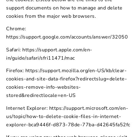
support documents on how to manage and delete
cookies from the major web browsers.
Chrome:
https://support.google.com/accounts/answer/32050
Safari: https://support.apple.com/en-
in/guide/safari/sfri11471/mac
Firefox: https://support.mozilla.org/en-US/kb/clear-
cookies-and-site-data-firefox?redirectslug=delete-
cookies-remove-info-websites-
stored&redirectlocale=en-US
Internet Explorer: https://support.microsoft.com/en-
us/topic/how-to-delete-cookie-files-in-internet-
explorer-bca9446f-d873-78de-77ba-d42645fa52fc