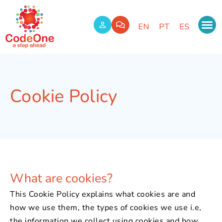
EN
PT
ES
Cookie Policy
What are cookies?
This Cookie Policy explains what cookies are and
how we use them, the types of cookies we use i.e,
the information we collect using cookies and how