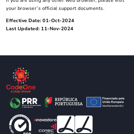
If you are using any other web browser, please visit
your browser’s official support documents.
Effective Date: 01-Oct-2024
Last Updated: 11-Nov-2024