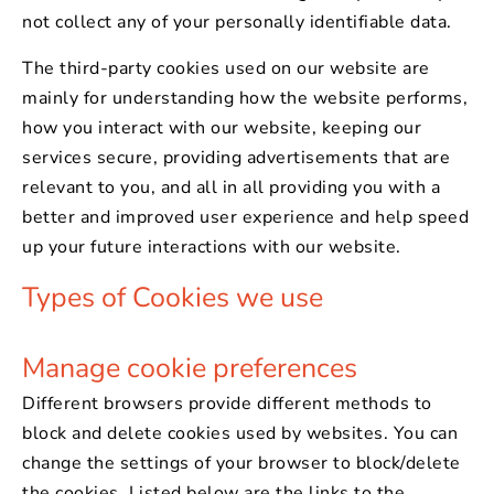
not collect any of your personally identifiable data.
The third-party cookies used on our website are
mainly for understanding how the website performs,
how you interact with our website, keeping our
services secure, providing advertisements that are
relevant to you, and all in all providing you with a
better and improved user experience and help speed
up your future interactions with our website.
Types of Cookies we use
Manage cookie preferences
Different browsers provide different methods to
block and delete cookies used by websites. You can
change the settings of your browser to block/delete
the cookies. Listed below are the links to the