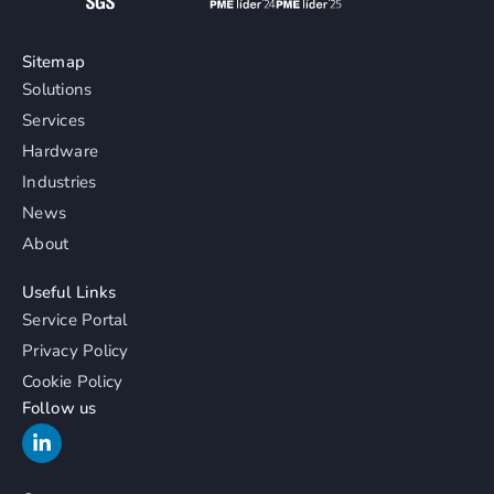
Sitemap
Solutions
Services
Hardware
Industries
News
About
Useful Links
Service Portal
Privacy Policy
Cookie Policy
Follow us