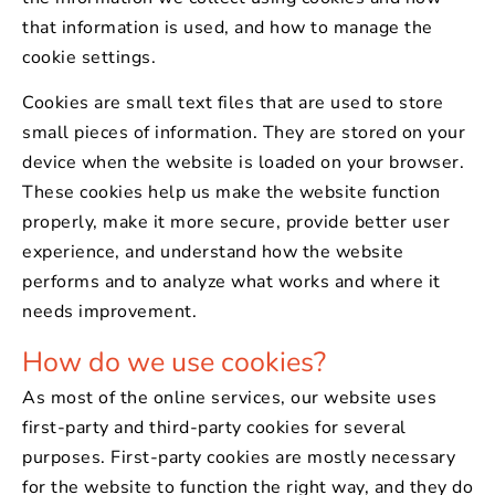
that information is used, and how to manage the
cookie settings.
Cookies are small text files that are used to store
small pieces of information. They are stored on your
device when the website is loaded on your browser.
These cookies help us make the website function
properly, make it more secure, provide better user
experience, and understand how the website
performs and to analyze what works and where it
needs improvement.
How do we use cookies?
As most of the online services, our website uses
first-party and third-party cookies for several
purposes. First-party cookies are mostly necessary
for the website to function the right way, and they do