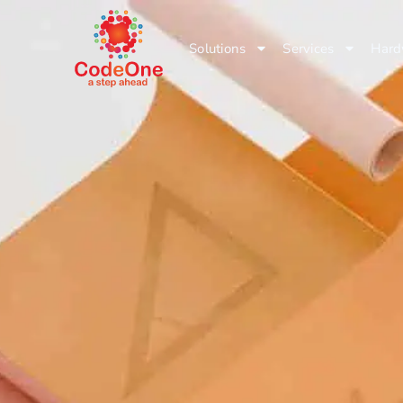
Solutions
Services
Hard