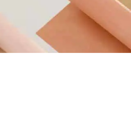
Retail