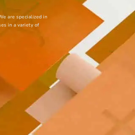
e are specialized in
s in a variety of