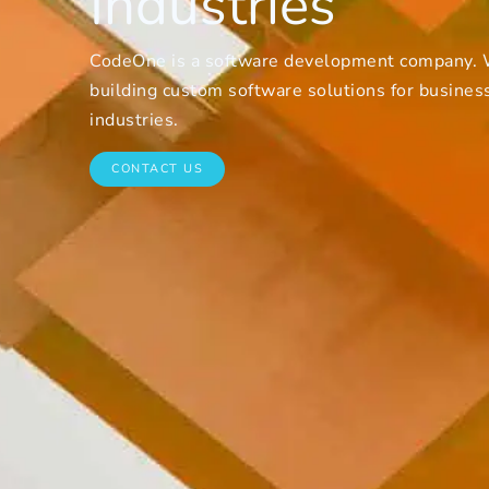
Industries
CodeOne is a software development company. W
building custom software solutions for businesse
industries.
CONTACT US