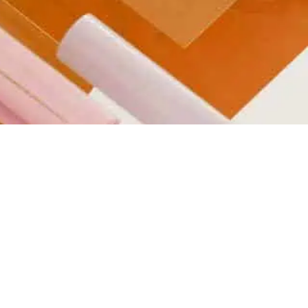
Transports and
Logistics