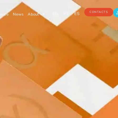
CONTACTS
EN
PT
ES
ware
News
About