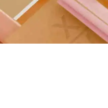
Manufacturing
Technology