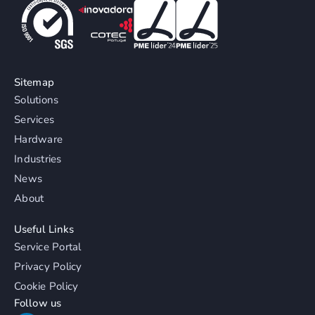
Sitemap
Solutions
Services
Hardware
Industries
News
About
Useful Links
Service Portal
Privacy Policy
Cookie Policy
Follow us