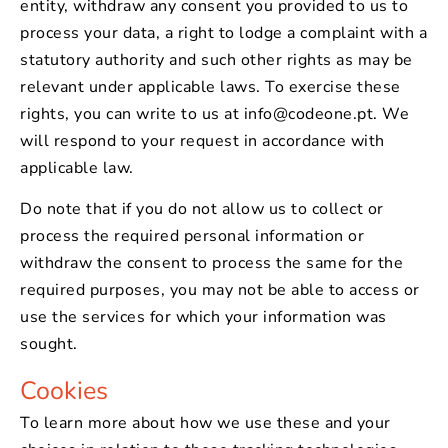
entity, withdraw any consent you provided to us to
process your data, a right to lodge a complaint with a
statutory authority and such other rights as may be
relevant under applicable laws. To exercise these
rights, you can write to us at info@codeone.pt. We
will respond to your request in accordance with
applicable law.
Do note that if you do not allow us to collect or
process the required personal information or
withdraw the consent to process the same for the
required purposes, you may not be able to access or
use the services for which your information was
sought.
Cookies
To learn more about how we use these and your