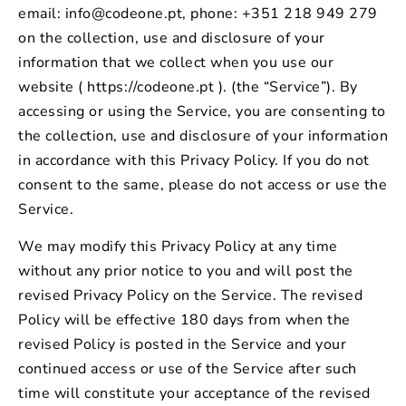
email: info@codeone.pt, phone: +351 218 949 279
on the collection, use and disclosure of your
information that we collect when you use our
website ( https://codeone.pt ). (the “Service”). By
accessing or using the Service, you are consenting to
the collection, use and disclosure of your information
in accordance with this Privacy Policy. If you do not
consent to the same, please do not access or use the
Service.
We may modify this Privacy Policy at any time
without any prior notice to you and will post the
revised Privacy Policy on the Service. The revised
Policy will be effective 180 days from when the
revised Policy is posted in the Service and your
continued access or use of the Service after such
time will constitute your acceptance of the revised