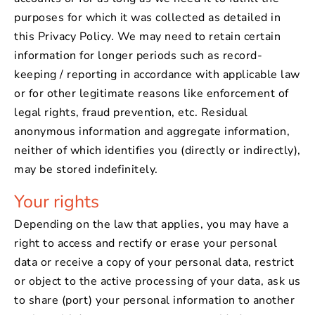
purposes for which it was collected as detailed in
this Privacy Policy. We may need to retain certain
information for longer periods such as record-
keeping / reporting in accordance with applicable law
or for other legitimate reasons like enforcement of
legal rights, fraud prevention, etc. Residual
anonymous information and aggregate information,
neither of which identifies you (directly or indirectly),
may be stored indefinitely.
Your rights
Depending on the law that applies, you may have a
right to access and rectify or erase your personal
data or receive a copy of your personal data, restrict
or object to the active processing of your data, ask us
to share (port) your personal information to another