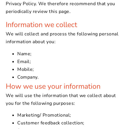
Privacy Policy. We therefore recommend that you
periodically review this page.
Information we collect
We will collect and process the following personal
information about you:
Name;
Email;
Mobile;
Company.
How we use your information
We will use the information that we collect about
you for the following purposes:
Marketing/ Promotional;
Customer feedback collection;