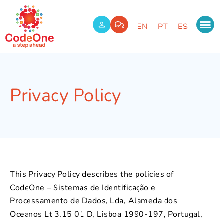
EN
PT
ES
Privacy Policy
This Privacy Policy describes the policies of
CodeOne – Sistemas de Identificação e
Processamento de Dados, Lda, Alameda dos
Oceanos Lt 3.15 01 D, Lisboa 1990-197, Portugal,