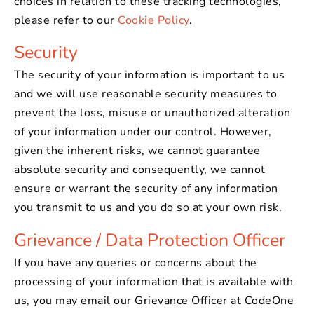
choices in relation to these tracking technologies,
please refer to our
Cookie Policy
.
Security
The security of your information is important to us
and we will use reasonable security measures to
prevent the loss, misuse or unauthorized alteration
of your information under our control. However,
given the inherent risks, we cannot guarantee
absolute security and consequently, we cannot
ensure or warrant the security of any information
you transmit to us and you do so at your own risk.
Grievance / Data Protection Officer
If you have any queries or concerns about the
processing of your information that is available with
us, you may email our Grievance Officer at CodeOne