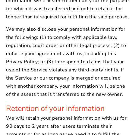
information we transfer to them only for the purpose
for which it was transferred and not to retain it for
longer than is required for fulfilling the said purpose.
We may also disclose your personal information for
the following: (1) to comply with applicable law,
regulation, court order or other legal process; (2) to
enforce your agreements with us, including this
Privacy Policy; or (3) to respond to claims that your
use of the Service violates any third-party rights. If
the Service or our company is merged or acquired
with another company, your information will be one
of the assets that is transferred to the new owner.
Retention of your information
We will retain your personal information with us for
90 days to 2 years after users terminate their
accounts or for as long as we need it to fulfill the