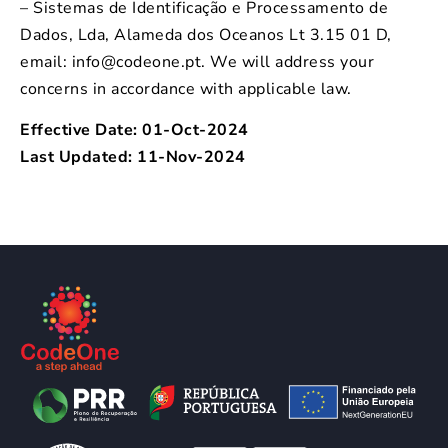
– Sistemas de Identificação e Processamento de
Dados, Lda, Alameda dos Oceanos Lt 3.15 01 D,
email: info@codeone.pt. We will address your
concerns in accordance with applicable law.
Effective Date: 01-Oct-2024
Last Updated: 11-Nov-2024