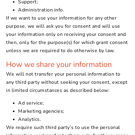
Support;
Administration info.
If we want to use your information for any other
purpose, we will ask you for consent and will use
your information only on receiving your consent and
then, only for the purpose(s) for which grant consent
unless we are required to do otherwise by law.
How we share your information
We will not transfer your personal information to
any third party without seeking your consent, except
in limited circumstances as described below:
Ad service;
Marketing agencies;
Analytics.
We require such third party’s to use the personal