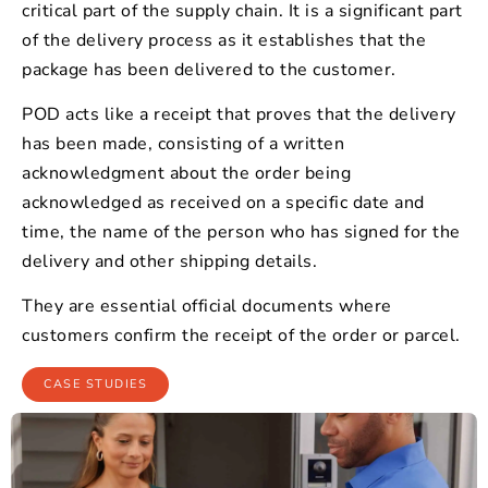
critical part of the supply chain. It is a significant part
of the delivery process as it establishes that the
package has been delivered to the customer.
POD acts like a receipt that proves that the delivery
has been made, consisting of a written
acknowledgment about the order being
acknowledged as received on a specific date and
time, the name of the person who has signed for the
delivery and other shipping details.
They are essential official documents where
customers confirm the receipt of the order or parcel.
CASE STUDIES