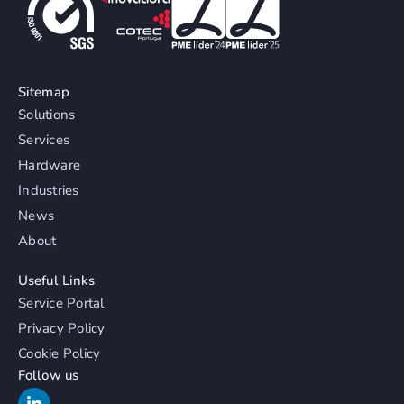
Sitemap
Solutions
Services
Hardware
Industries
News
About
Useful Links
Service Portal
Privacy Policy
Cookie Policy
Follow us