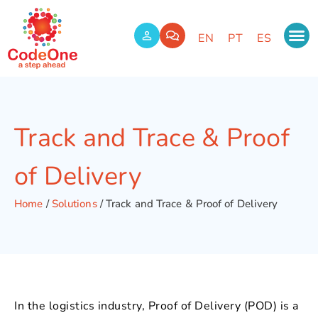
EN
PT
ES
Track and Trace & Proof
of Delivery
Home
/
Solutions
/
Track and Trace & Proof of Delivery
In the logistics industry, Proof of Delivery (POD) is a