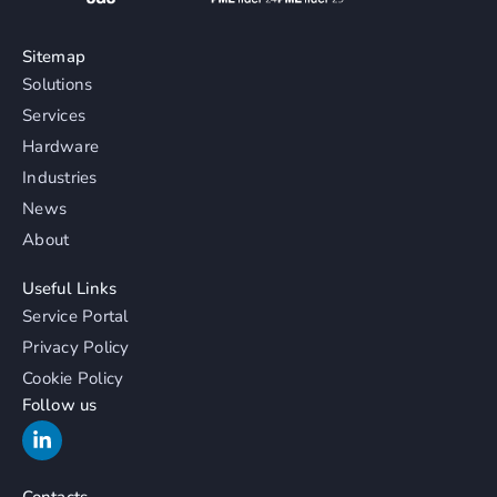
Sitemap
Solutions
Services
Hardware
Industries
News
About
Useful Links
Service Portal
Privacy Policy
Cookie Policy
Follow us
Contacts