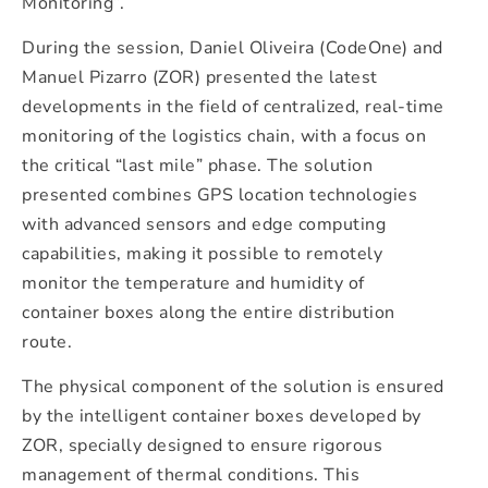
Monitoring”.
During the session, Daniel Oliveira (CodeOne) and
Manuel Pizarro (ZOR) presented the latest
developments in the field of centralized, real-time
monitoring of the logistics chain, with a focus on
the critical “last mile” phase. The solution
presented combines GPS location technologies
with advanced sensors and edge computing
capabilities, making it possible to remotely
monitor the temperature and humidity of
container boxes along the entire distribution
route.
The physical component of the solution is ensured
by the intelligent container boxes developed by
ZOR, specially designed to ensure rigorous
management of thermal conditions. This