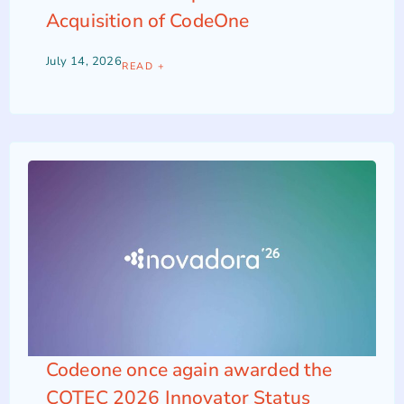
Acquisition of CodeOne
July 14, 2026
READ +
Codeone once again awarded the
COTEC 2026 Innovator Status