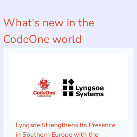
What's new in the
CodeOne world
Lyngsoe Strengthens Its Presence
in Southern Europe with the