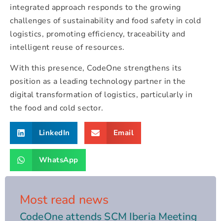
integrated approach responds to the growing
challenges of sustainability and food safety in cold
logistics, promoting efficiency, traceability and
intelligent reuse of resources.
With this presence, CodeOne strengthens its
position as a leading technology partner in the
digital transformation of logistics, particularly in
the food and cold sector.
LinkedIn
Email
WhatsApp
Most read news
CodeOne attends SCM Iberia Meeting