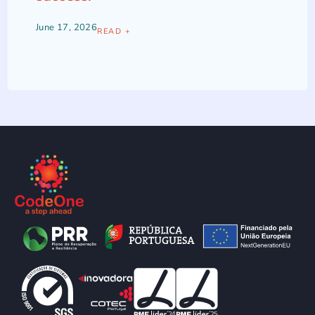
June 17, 2026
READ +