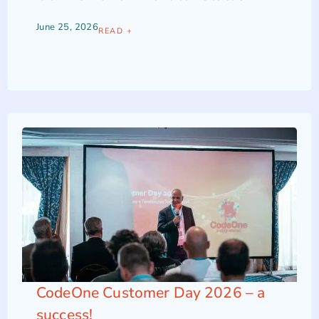
June 25, 2026
READ +
CodeOne Customer Day 2026 – a
success!