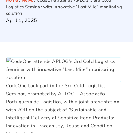
Home
/
News
/
CodeOne attends APLOG’s 3rd Cold
Logistics Seminar with innovative “Last Mile” monitoring
solution
April 1, 2025
CodeOne took part in the 3rd Cold Logistics
Seminar, promoted by APLOG – Associação
Portuguesa de Logística, with a joint presentation
with ZOR on the subject of “Sustainable and
Intelligent Delivery of Sensitive Food Products:
Innovation in Traceability, Reuse and Condition