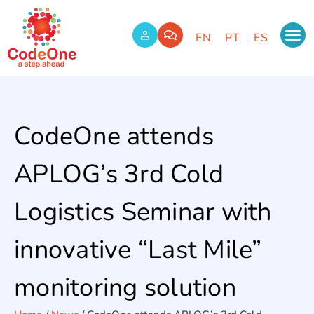
EN
PT
ES
CodeOne attends
APLOG’s 3rd Cold
Logistics Seminar with
innovative “Last Mile”
monitoring solution