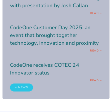
with presentation by Josh Callan
READ +
CodeOne Customer Day 2025: an
event that brought together
technology, innovation and proximity
READ +
CodeOne receives COTEC 24
Innovator status
READ +
+ NEWS