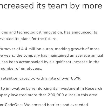
increased its team by more
ions and technological innovation, has announced its
vealed its plans for the future.
 turnover of 4.4 million euros, marking growth of more
ive years, the company has maintained an average annual
 has been accompanied by a significant increase in the
e number of employees.
retention capacity, with a rate of over 86%.
to innovation by reinforcing its investment in Research
pany invested more than 200,000 euros in this area.
for CodeOne. We crossed barriers and exceeded