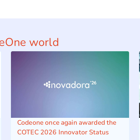
deOne world
Codeone once again awarded the
COTEC 2026 Innovator Status