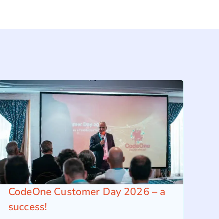
CodeOne Customer Day 2026 – a
success!