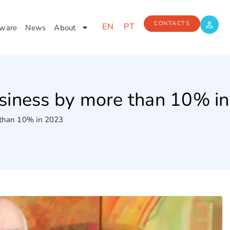
CONTACTS
EN
PT
ware
News
About
siness by more than 10% i
 than 10% in 2023