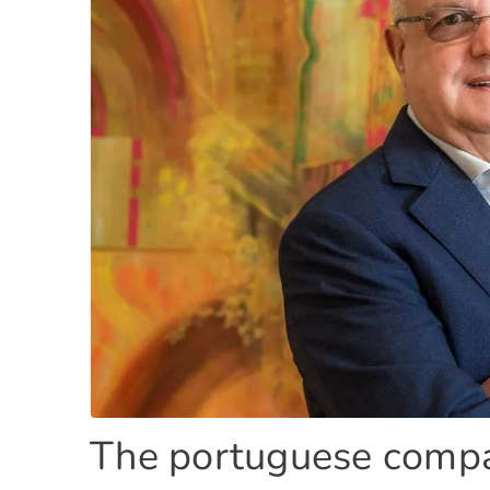
The portuguese compa