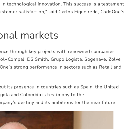
s in technological innovation. This success is a testament
ustomer satisfaction,” said Carlos Figueiredo, CodeOne’s
ional markets
esence through key projects with renowned companies
mol+Compal, DS Smith, Grupo Logista, Sogenave, Zolve
eOne’s strong performance in sectors such as Retail and
t its presence in countries such as Spain, the United
ngola and Colombia is testimony to the
mpany’s destiny and its ambitions for the near future.