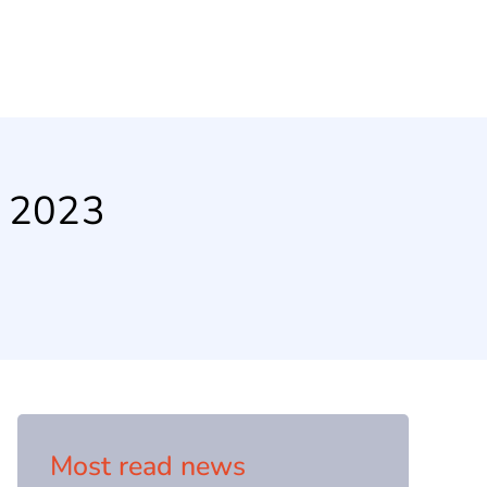
n 2023
Most read news