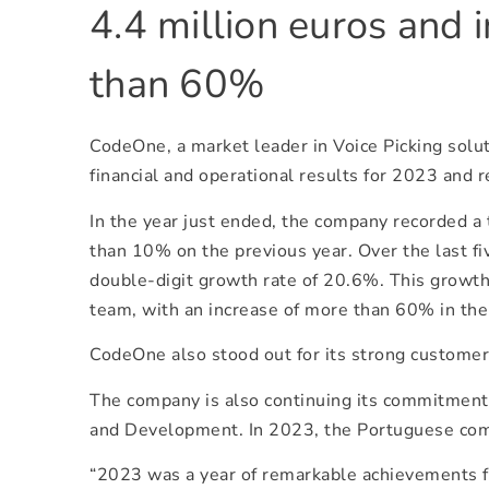
4.4 million euros and 
than 60%
CodeOne, a market leader in Voice Picking solut
financial and operational results for 2023 and re
In the year just ended, the company recorded a
than 10% on the previous year. Over the last f
double-digit growth rate of 20.6%. This growth
team, with an increase of more than 60% in th
CodeOne also stood out for its strong customer 
The company is also continuing its commitment 
and Development. In 2023, the Portuguese com
“2023 was a year of remarkable achievements 