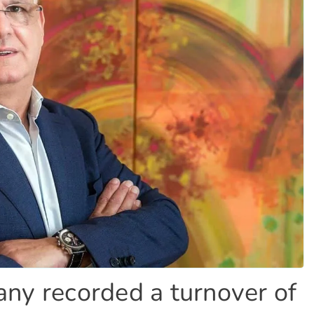
ny recorded a turnover of