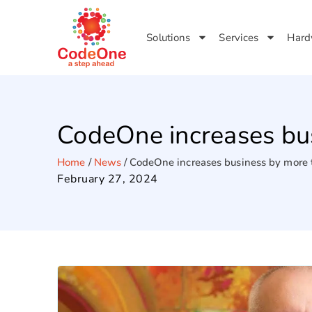
Solutions
Services
Hard
CodeOne increases bu
Home
/
News
/
CodeOne increases business by more
February 27, 2024