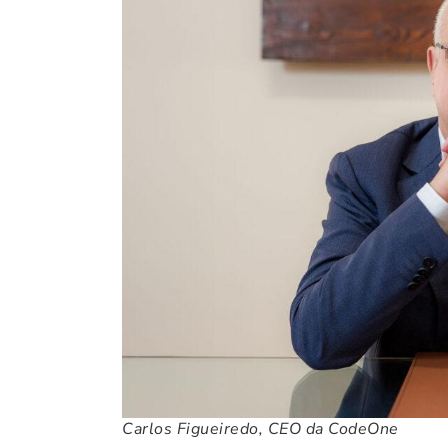
Carlos Figueiredo, CEO da CodeOne