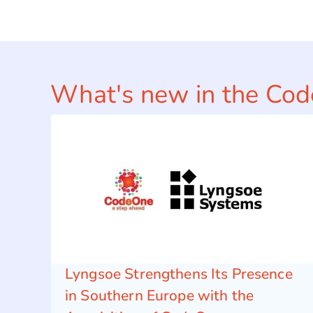
What's new in the Co
Lyngsoe Strengthens Its Presence
in Southern Europe with the