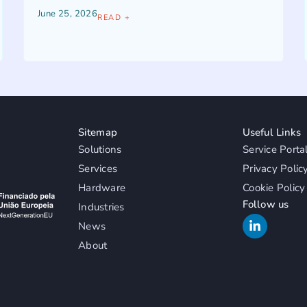
June 25, 2026
READ +
Sitemap
Useful Links
Solutions
Service Porta
Services
Privacy Polic
Hardware
Cookie Policy
Follow us
Industries
News
About