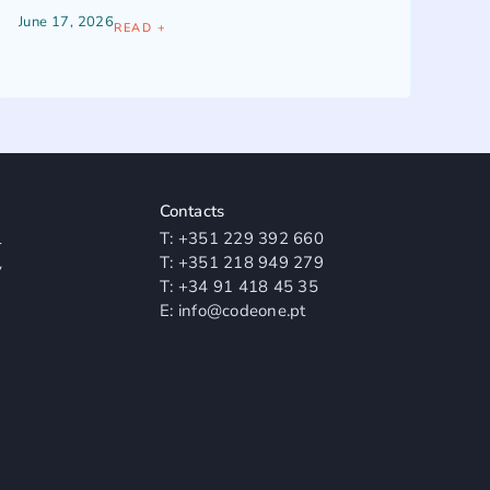
June 17, 2026
READ +
Contacts
l
T:
+351 229 392 660
T:
+351 218 949 279
y
T:
+34 91 418 45 35
E:
info@codeone.pt