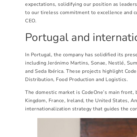
expectations, solidifying our position as leader
to our tireless commitment to excellence and c
CEO.
Portugal and internat
In Portugal, the company has solidified its pr
including Jerónimo Martins, Sonae, Nestlé, Su
and Seda Ibérica. These projects highlight Cod
Distribution, Food Production and Logistics.
The domestic market is CodeOne’s main front, bu
Kingdom, France, Ireland, the United States, A
internationalization strategy that guides the co