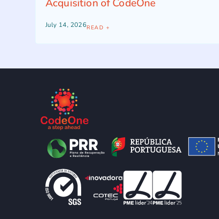
Acquisition of CodeOne
July 14, 2026
READ +