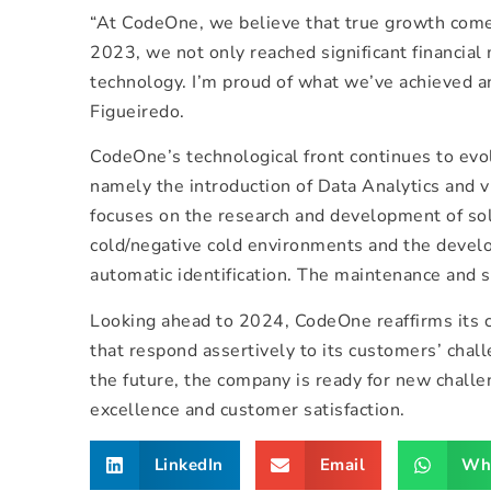
“At CodeOne, we believe that true growth comes 
2023, we not only reached significant financial 
technology. I’m proud of what we’ve achieved a
Figueiredo.
CodeOne’s technological front continues to evol
namely the introduction of Data Analytics and 
focuses on the research and development of solu
cold/negative cold environments and the develo
automatic identification. The maintenance and su
Looking ahead to 2024, CodeOne reaffirms its c
that respond assertively to its customers’ chall
the future, the company is ready for new challe
excellence and customer satisfaction.
LinkedIn
Email
Wh