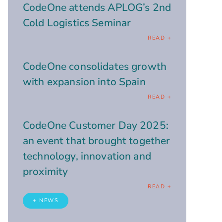
CodeOne attends APLOG’s 2nd
Cold Logistics Seminar
READ +
CodeOne consolidates growth
with expansion into Spain
READ +
CodeOne Customer Day 2025:
an event that brought together
technology, innovation and
proximity
READ +
+ NEWS