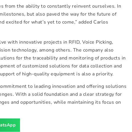
from the ability to constantly reinvent ourselves. In
milestones, but also paved the way for the future of
nd excited for what’s yet to come,” added Carlos
ve with innovative projects in RFID, Voice Picking,
vision technology, among others. The company also
tions for the traceability and monitoring of products in
pment of customized solutions for data collection and
pport of high-quality equipment is also a priority.
ommitment to leading innovation and offering solutions
enges. With a solid foundation and a clear strategy for
nges and opportunities, while maintaining its focus on
atsApp