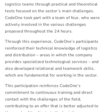
logistics teams through practical and theoretical
tests focused on the sector’s main challenges.
CodeOne took part with a team of four, who were
actively involved in the various challenges
proposed throughout the 24 hours.
Through this experience, CodeOne’s participants
reinforced their technical knowledge of logistics
and distribution – areas in which the company
provides specialized technological services – and
also developed relational and teamwork skills,
which are fundamental for working in the sector.
This participation reinforces CodeOne’s
commitment to continuous training and direct
contact with the challenges of the field,
contributing to an offer that is better adjusted to