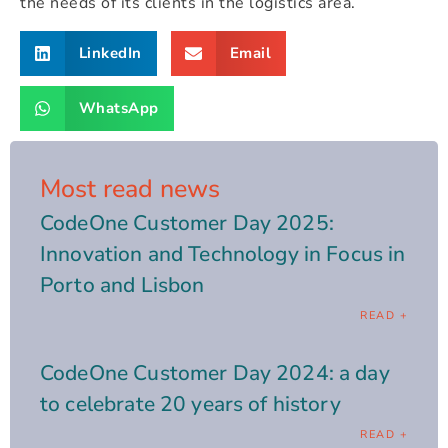
the needs of its clients in the logistics area.
LinkedIn
Email
WhatsApp
Most read news
CodeOne Customer Day 2025:
Innovation and Technology in Focus in
Porto and Lisbon
READ +
CodeOne Customer Day 2024: a day
to celebrate 20 years of history
READ +