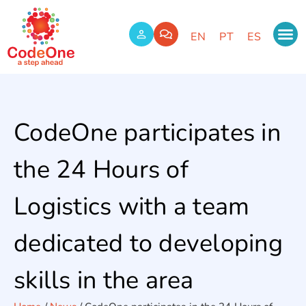
EN
PT
ES
CodeOne participates in
the 24 Hours of
Logistics with a team
dedicated to developing
skills in the area