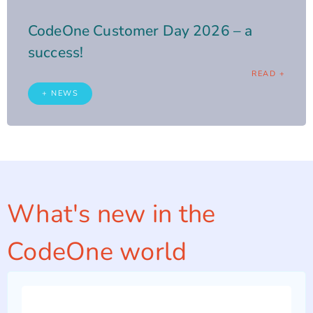
CodeOne Customer Day 2026 – a
success!
READ +
+ NEWS
What's new in the
CodeOne world