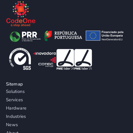
Sitemap
Solutions
Services
Hardware
Industries
News
About