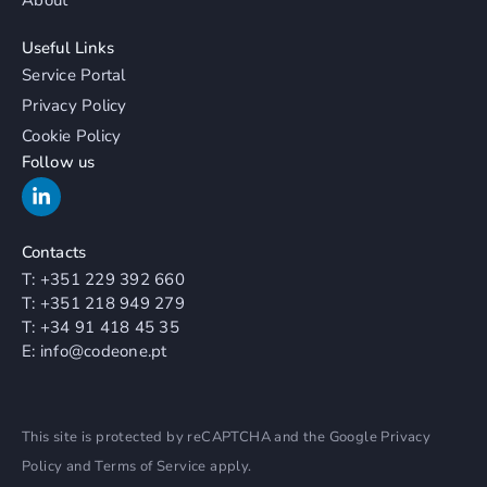
Useful Links
Service Portal
Privacy Policy
Cookie Policy
Follow us
Contacts
T:
+351 229 392 660
T:
+351 218 949 279
T:
+34 91 418 45 35
E:
info@codeone.pt
This site is protected by reCAPTCHA and the Google
Privacy
Policy
and
Terms of Service
apply.