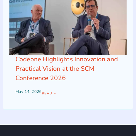
Codeone Highlights Innovation and
Practical Vision at the SCM
Conference 2026
May 14, 2026
READ +