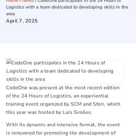
Home
/
News
/
CodeOne participates in the 24 Hours of
Logistics with a team dedicated to developing skills in the
area
April 7, 2025
CodeOne was present at the most recent edition
of the 24 Hours of Logistics, an experiential
training event organized by SCM and Sfori, which
this year was hosted by Luís Simões.
With its dynamic and intensive format, the event
is renowned for promoting the development of