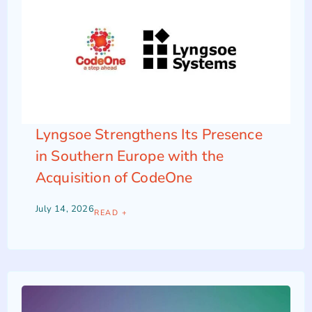
Lyngsoe Strengthens Its Presence
in Southern Europe with the
Acquisition of CodeOne
July 14, 2026
READ +