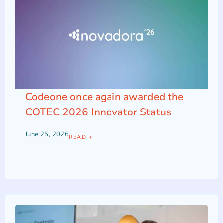
Codeone once again awarded the
COTEC 2026 Innovator Status
June 25, 2026
READ +